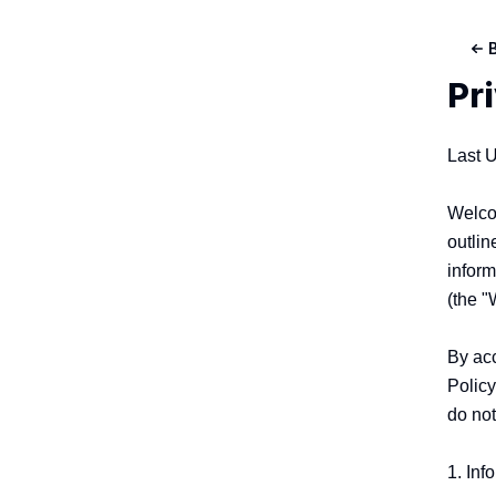
Pr
Last 
Welcom
outlin
inform
(the "
By acc
Policy
do not
1. Inf