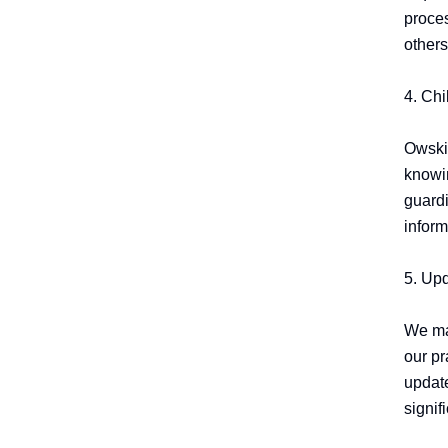
proces
others.
4. Chi
OwskiM
knowin
guardi
inform
5. Upd
We may
our pr
update
signif