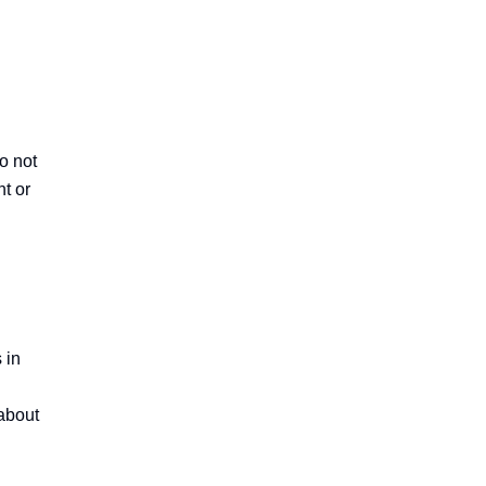
 not 
t or 
in 
about 