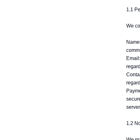
1.1 Pe
We col
Name:
commun
Email:
regard
Conta
regard
Paymen
secure
server
1.2 N
We may