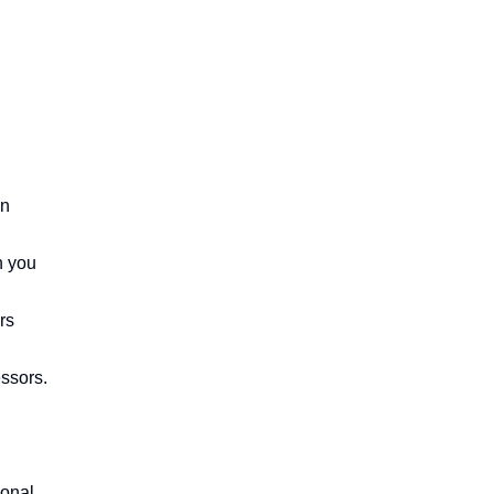
n 
 you 
s 
ssors.

onal 