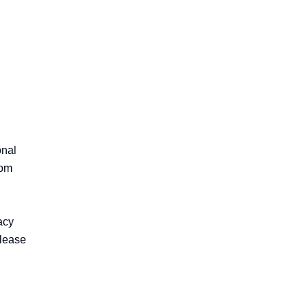
nal 
om 
cy 
lease 