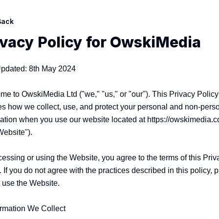
Back
ivacy Policy for
OwskiMedia
Updated: 8th May 2024

e to OwskiMedia Ltd ("we," "us," or "our"). This Privacy Policy 
es how we collect, use, and protect your personal and non-perso
ation when you use our website located at https://owskimedia.c
Website").

essing or using the Website, you agree to the terms of this Priva
. If you do not agree with the practices described in this policy, p
 use the Website.

ormation We Collect
