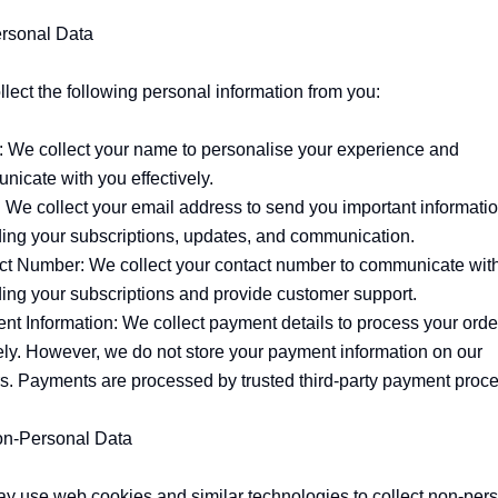
rsonal Data

lect the following personal information from you:

 We collect your name to personalise your experience and 
icate with you effectively.

 We collect your email address to send you important informatio
ing your subscriptions, updates, and communication.

ct Number: We collect your contact number to communicate with
ing your subscriptions and provide customer support.

t Information: We collect payment details to process your order
ly. However, we do not store your payment information on our 
s. Payments are processed by trusted third-party payment proce
on-Personal Data

 use web cookies and similar technologies to collect non-pers