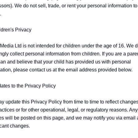
sors). We do not sell, trade, or rent your personal information to 


ldren's Privacy

edia Ltd is not intended for children under the age of 16. We do
gly collect personal information from children. If you are a paren
an and believe that your child has provided us with personal 
ation, please contact us at the email address provided below.

ates to the Privacy Policy

 update this Privacy Policy from time to time to reflect changes 
actices or for other operational, legal, or regulatory reasons. Any 
s will be posted on this page, and we may notify you via email 
icant changes.
