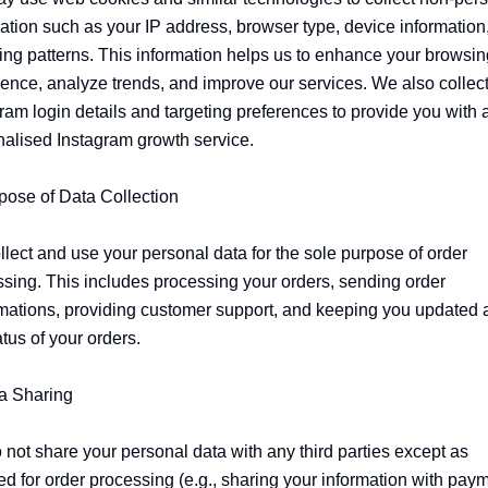
ation such as your IP address, browser type, device information,
ng patterns. This information helps us to enhance your browsing
ence, analyze trends, and improve our services. We also collect
ram login details and targeting preferences to provide you with a
alised Instagram growth service.

pose of Data Collection

lect and use your personal data for the sole purpose of order 
sing. This includes processing your orders, sending order 
mations, providing customer support, and keeping you updated a
atus of your orders.

a Sharing

not share your personal data with any third parties except as 
ed for order processing (e.g., sharing your information with paym