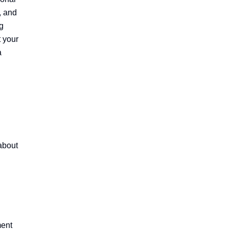
 and 
 
 your 
 
bout 
ent 