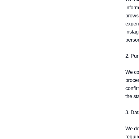
inform
browsi
experi
Instag
person
2. Pur
We col
proces
confir
the st
3. Dat
We do 
requir